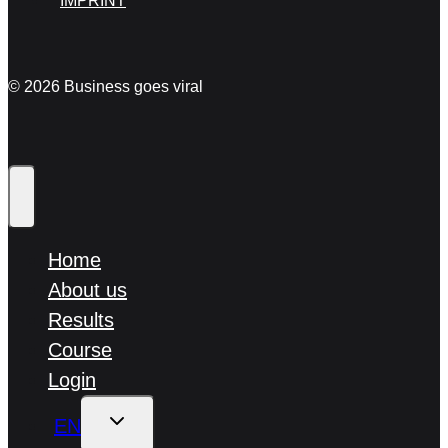
IMPRINT
© 2026 Business goes viral
Home
About us
Results
Course
Login
TOGGLE
EN
CHILD