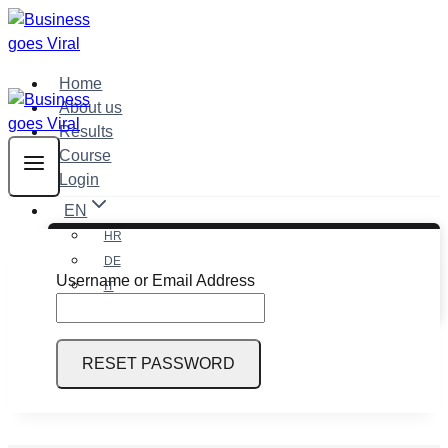
Skip
to
content
Home
About us
Results
Course
Login
EN
HR
DE
Username or Email Address
IT
EN