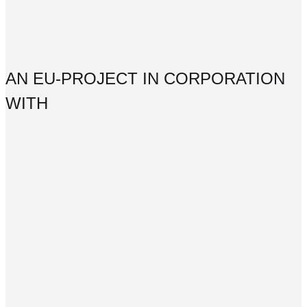
AN EU-PROJECT IN CORPORATION
WITH