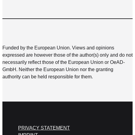
Funded by the European Union. Views and opinions
expressed are however those of the author(s) only and do not
necessarily reflect those of the European Union or OeAD-
GmbH. Neither the European Union nor the granting
authority can be held responsible for them.
PRIVACY STATEMENT