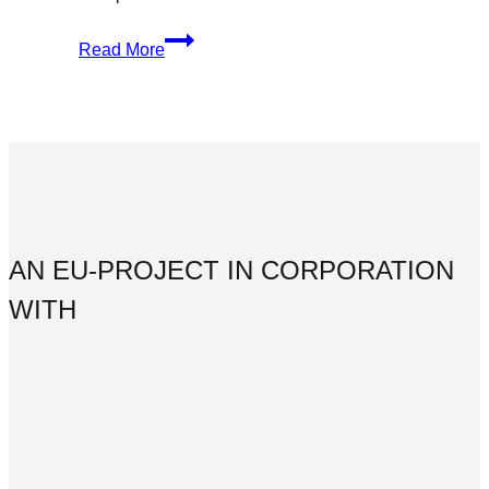
The
Read More
Complete
Guide
to
Optimizing
Your
Social
Content
AN EU-PROJECT IN CORPORATION
WITH