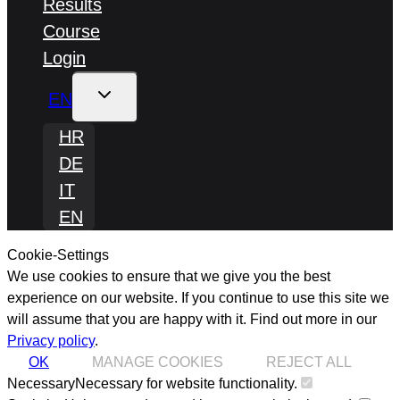
Results
Course
Login
TOGGLE
EN
CHILD
MENU
HR
DE
IT
EN
Cookie-Settings
We use cookies to ensure that we give you the best
experience on our website. If you continue to use this site we
will assume that you are happy with it.
Find out more in our
Privacy policy
.
OK
MANAGE COOKIES
REJECT ALL
Necessary
Necessary for website functionality.