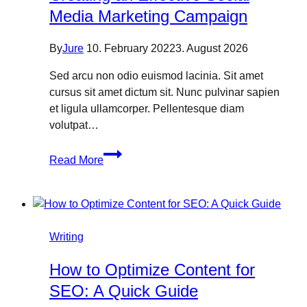
Media Marketing Campaign
By
Jure
10. February 2022
3. August 2026
Sed arcu non odio euismod lacinia. Sit amet
cursus sit amet dictum sit. Nunc pulvinar sapien
et ligula ullamcorper. Pellentesque diam
volutpat…
Creating
Read More
an
Effective
Social
Media
Marketing
Writing
Campaign
How to Optimize Content for
SEO: A Quick Guide