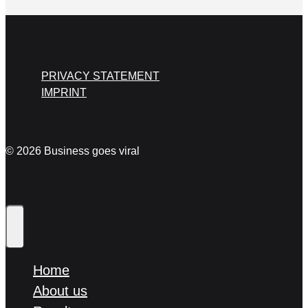
PRIVACY STATEMENT
IMPRINT
© 2026 Business goes viral
Home
About us