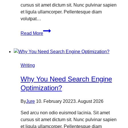
cursus sit amet dictum sit. Nunc pulvinar sapien
et ligula ullamcorper. Pellentesque diam
volutpat…
How
Read More
To
Get
Organic
Traffic
From
Writing
Search
Why You Need Search Engine
Engine
Optimization?
By
Jure
10. February 2022
3. August 2026
Sed arcu non odio euismod lacinia. Sit amet
cursus sit amet dictum sit. Nunc pulvinar sapien
et ligula ullamcorper. Pellentesque diam