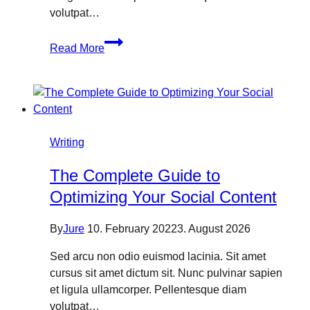
volutpat…
Why
Read More
You
Need
Search
Engine
Optimization?
Writing
The Complete Guide to
Optimizing Your Social Content
By
Jure
10. February 2022
3. August 2026
Sed arcu non odio euismod lacinia. Sit amet
cursus sit amet dictum sit. Nunc pulvinar sapien
et ligula ullamcorper. Pellentesque diam
volutpat…