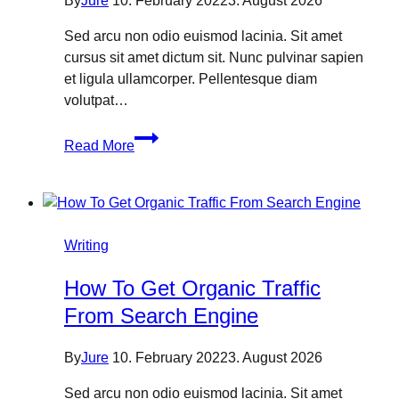
By
Jure
10. February 2022
3. August 2026
Sed arcu non odio euismod lacinia. Sit amet
cursus sit amet dictum sit. Nunc pulvinar sapien
et ligula ullamcorper. Pellentesque diam
volutpat…
What
Read More
platforms
does
social
media
management
Writing
cover?
How To Get Organic Traffic
From Search Engine
By
Jure
10. February 2022
3. August 2026
Sed arcu non odio euismod lacinia. Sit amet