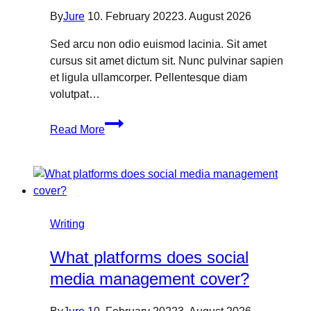
By
Jure
10. February 2022
3. August 2026
Sed arcu non odio euismod lacinia. Sit amet
cursus sit amet dictum sit. Nunc pulvinar sapien
et ligula ullamcorper. Pellentesque diam
volutpat…
How
Read More
to
Optimize
Content
for
SEO:
A
Writing
Quick
What platforms does social
Guide
media management cover?