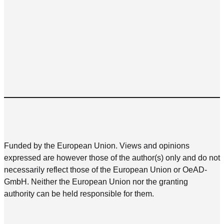
Funded by the European Union. Views and opinions
expressed are however those of the author(s) only and do not
necessarily reflect those of the European Union or OeAD-
GmbH. Neither the European Union nor the granting
authority can be held responsible for them.